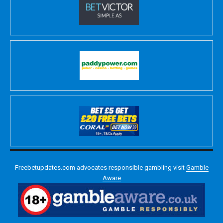
Freebetupdates.com advocates responsible gambling visit
Gamble
Aware