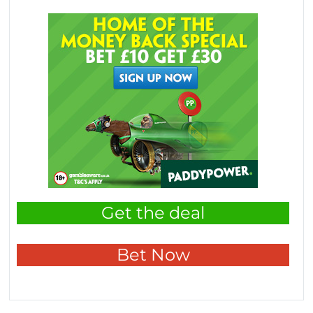
Get the deal
Bet Now