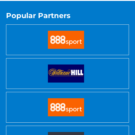
Popular Partners