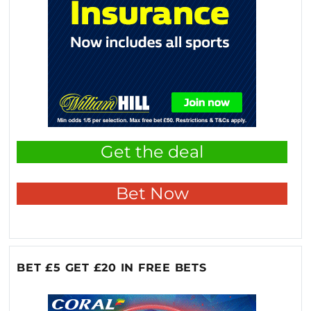
Get the deal
Bet Now
BET £5 GET £20 IN FREE BETS