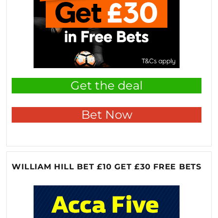
Get the deal
Bet Now
WILLIAM HILL BET £10 GET £30 FREE BETS