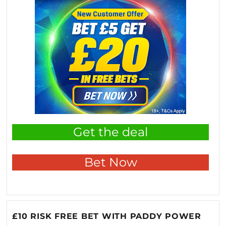
Get the deal
Bet Now
£10 RISK FREE BET WITH PADDY POWER