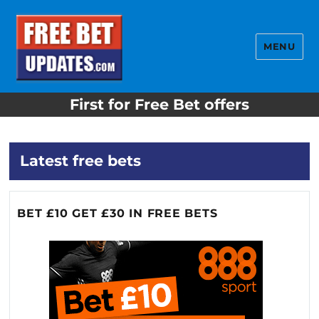
MENU
Free Bet Updates
First for Free Bet offers
Latest free bets
BET £10 GET £30 IN FREE BETS