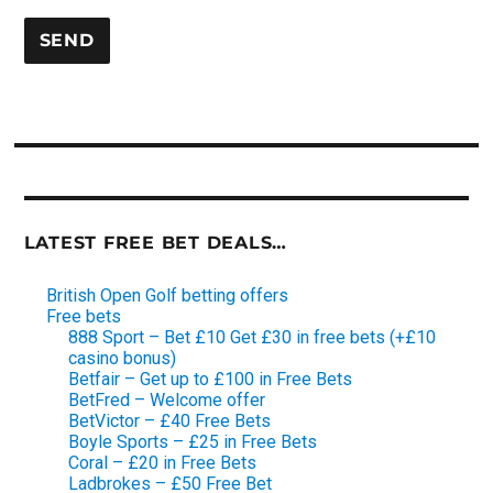
LATEST FREE BET DEALS…
British Open Golf betting offers
Free bets
888 Sport – Bet £10 Get £30 in free bets (+£10
casino bonus)
Betfair – Get up to £100 in Free Bets
BetFred – Welcome offer
BetVictor – £40 Free Bets
Boyle Sports – £25 in Free Bets
Coral – £20 in Free Bets
Ladbrokes – £50 Free Bet