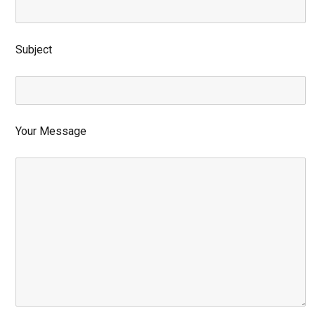
Subject
Your Message