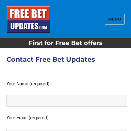
MENU
Free Bet Updates
First for Free Bet offers
Contact Free Bet Updates
Your Name (required)
Your Email (required)