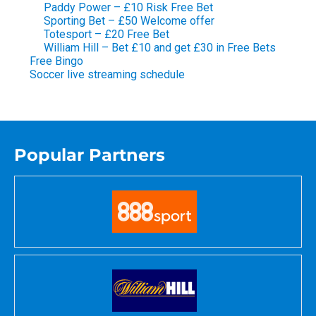
Paddy Power – £10 Risk Free Bet
Sporting Bet – £50 Welcome offer
Totesport – £20 Free Bet
William Hill – Bet £10 and get £30 in Free Bets
Free Bingo
Soccer live streaming schedule
Popular Partners