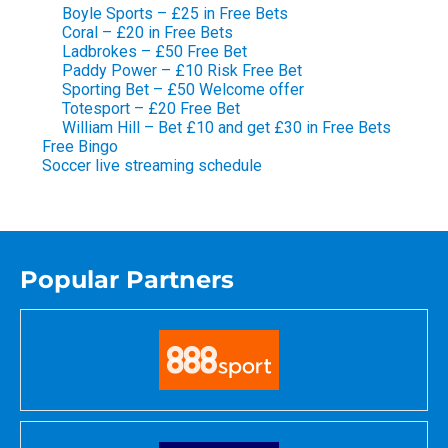
Boyle Sports – £25 in Free Bets
Coral – £20 in Free Bets
Ladbrokes – £50 Free Bet
Paddy Power – £10 Risk Free Bet
Sporting Bet – £50 Welcome offer
Totesport – £20 Free Bet
William Hill – Bet £10 and get £30 in Free Bets
Free Bingo
Soccer live streaming schedule
Popular Partners