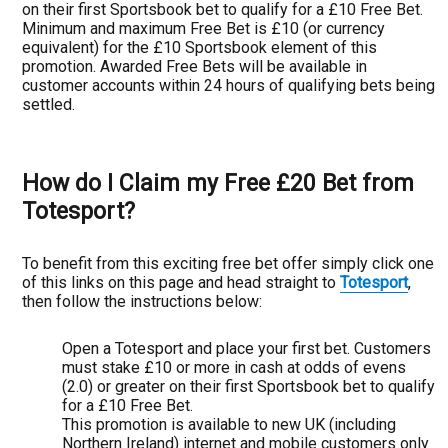
on their first Sportsbook bet to qualify for a £10 Free Bet.
Minimum and maximum Free Bet is £10 (or currency
equivalent) for the £10 Sportsbook element of this
promotion. Awarded Free Bets will be available in
customer accounts within 24 hours of qualifying bets being
settled.
How do I Claim my Free £20 Bet from
Totesport?
To benefit from this exciting free bet offer simply click one
of this links on this page and head straight to
Totesport
,
then follow the instructions below:
Open a Totesport and place your first bet. Customers
must stake £10 or more in cash at odds of evens
(2.0) or greater on their first Sportsbook bet to qualify
for a £10 Free Bet.
This promotion is available to new UK (including
Northern Ireland) internet and mobile customers only