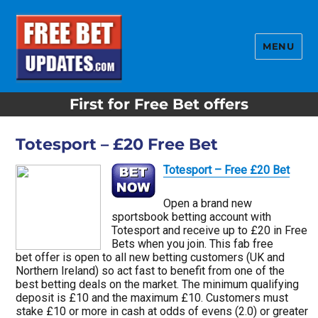
MENU
Free Bet Updates
First for Free Bet offers
Totesport – £20 Free Bet
Totesport – Free £20 Bet
Open a brand new
sportsbook betting account with
Totesport and receive up to £20 in Free
Bets when you join. This fab free
bet offer is open to all new betting customers (UK and
Northern Ireland) so act fast to benefit from one of the
best betting deals on the market. The minimum qualifying
deposit is £10 and the maximum £10. Customers must
stake £10 or more in cash at odds of evens (2.0) or greater