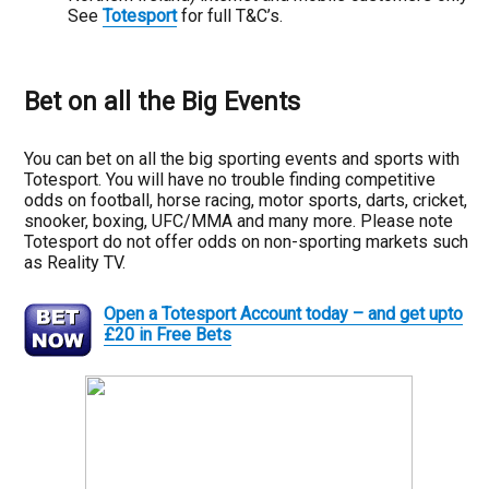
See
Totesport
for full T&C’s.
Bet on all the Big Events
You can bet on all the big sporting events and sports with
Totesport. You will have no trouble finding competitive
odds on football, horse racing, motor sports, darts, cricket,
snooker, boxing, UFC/MMA and many more. Please note
Totesport do not offer odds on non-sporting markets such
as Reality TV.
Open a Totesport Account today – and get upto
£20 in Free Bets