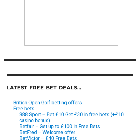
LATEST FREE BET DEALS…
British Open Golf betting offers
Free bets
888 Sport – Bet £10 Get £30 in free bets (+£10
casino bonus)
Betfair – Get up to £100 in Free Bets
BetFred – Welcome offer
BetVictor – £40 Free Bets