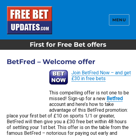
MENU
Free Bet Updates
First for Free Bet offers
BetFred – Welcome offer
Join BetFred Now – and get
£30 in free bets
This compelling offer is not one to be
missed! Sign-up for a new
Betfred
account and here’s how to take
advantage of this BetFred promotion:
place your first bet of £10 on sports 1/1 or greater,
BetFred will then give you a £30 free bet within 48 hours
of settling your 1st bet. This offer is on the table from the
famous BetFred – notorious for paying out early and