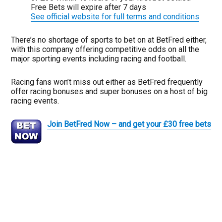
Free Bets will expire after 7 days
See official website for full terms and conditions
There’s no shortage of sports to bet on at BetFred either,
with this company offering competitive odds on all the
major sporting events including racing and football.
Racing fans won’t miss out either as BetFred frequently
offer racing bonuses and super bonuses on a host of big
racing events.
Join BetFred Now – and get your £30 free bets