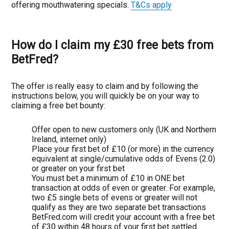
offering mouthwatering specials.
T&Cs apply
How do I claim my £30 free bets from
BetFred?
The offer is really easy to claim and by following the
instructions below, you will quickly be on your way to
claiming a free bet bounty:
Offer open to new customers only (UK and Northern
Ireland, internet only)
Place your first bet of £10 (or more) in the currency
equivalent at single/cumulative odds of Evens (2.0)
or greater on your first bet
You must bet a minimum of £10 in ONE bet
transaction at odds of even or greater. For example,
two £5 single bets of evens or greater will not
qualify as they are two separate bet transactions
BetFred.com will credit your account with a free bet
of £30 within 48 hours of your first bet settled