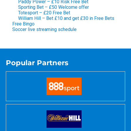
Paddy Power – £10 Risk Free Bet
Sporting Bet – £50 Welcome offer
Totesport – £20 Free Bet
William Hill – Bet £10 and get £30 in Free Bets
Free Bingo
Soccer live streaming schedule
Popular Partners