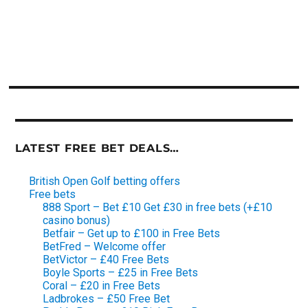
LATEST FREE BET DEALS…
British Open Golf betting offers
Free bets
888 Sport – Bet £10 Get £30 in free bets (+£10
casino bonus)
Betfair – Get up to £100 in Free Bets
BetFred – Welcome offer
BetVictor – £40 Free Bets
Boyle Sports – £25 in Free Bets
Coral – £20 in Free Bets
Ladbrokes – £50 Free Bet