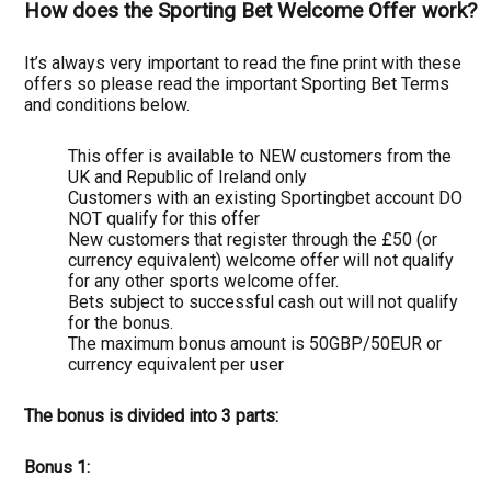
How does the Sporting Bet Welcome Offer work?
It’s always very important to read the fine print with these
offers so please read the important Sporting Bet Terms
and conditions below.
This offer is available to NEW customers from the
UK and Republic of Ireland only
Customers with an existing Sportingbet account DO
NOT qualify for this offer
New customers that register through the £50 (or
currency equivalent) welcome offer will not qualify
for any other sports welcome offer.
Bets subject to successful cash out will not qualify
for the bonus.
The maximum bonus amount is 50GBP/50EUR or
currency equivalent per user
The bonus is divided into 3 parts:
Bonus 1: