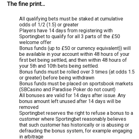
The fine print…
All qualifying bets must be staked at cumulative
odds of 1/2 (1.5) or greater
Players have 14 days from registering with
Sportingbet to qualify for all 3 parts of the £50
welcome offer
Bonus funds (up to £50 or currency equivalent)) will
be available in your account within 48 hours of your
first bet being settled, and then within 48 hours of
your 5th and 10th bets being settled.
Bonus funds must be rolled over 3 times (at odds 1.5
or greater) before being withdrawn
Bonus funds must be placed on sportsbook markets
(SBCasino and Paradise Poker do not count)
All bonuses are valid for 14 days after issue. Any
bonus amount left unused after 14 days will be
removed
Sportingbet reserves the right to refuse a bonus to a
customer where Sportingbet reasonably believes
that such customer has historically or is abusing or
defrauding the bonus system, for example engaging
in arbitrage