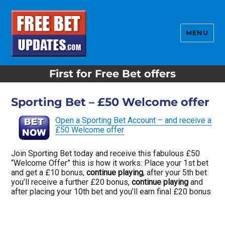
MENU
Free Bet Updates
First for Free Bet offers
Sporting Bet – £50 Welcome offer
Open a Sporting Bet Account – and receive a
£50 Welcome offer
Join Sporting Bet today and receive this fabulous £50
“Welcome Offer” this is how it works: Place your 1st bet
and get a £10 bonus,
continue playing
, after your 5th bet
you’ll receive a further £20 bonus,
continue playing
and
after placing your 10th bet and you’ll earn final £20 bonus