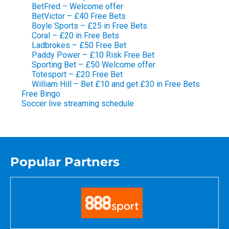
BetFred – Welcome offer
BetVictor – £40 Free Bets
Boyle Sports – £25 in Free Bets
Coral – £20 in Free Bets
Ladbrokes – £50 Free Bet
Paddy Power – £10 Risk Free Bet
Sporting Bet – £50 Welcome offer
Totesport – £20 Free Bet
William Hill – Bet £10 and get £30 in Free Bets
Free Bingo
Soccer live streaming schedule
Popular Partners