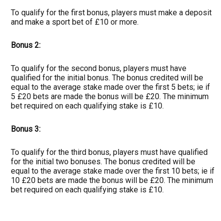
To qualify for the first bonus, players must make a deposit
and make a sport bet of £10 or more.
Bonus 2:
To qualify for the second bonus, players must have
qualified for the initial bonus. The bonus credited will be
equal to the average stake made over the first 5 bets; ie if
5 £20 bets are made the bonus will be £20. The minimum
bet required on each qualifying stake is £10.
Bonus 3:
To qualify for the third bonus, players must have qualified
for the initial two bonuses. The bonus credited will be
equal to the average stake made over the first 10 bets; ie if
10 £20 bets are made the bonus will be £20. The minimum
bet required on each qualifying stake is £10.