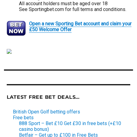
All account holders must be aged over 18
See Sportingbet.com for full terms and conditions.
Open a new Sporting Bet account and claim your
£50 Welcome Offer
LATEST FREE BET DEALS…
British Open Golf betting offers
Free bets
888 Sport – Bet £10 Get £30 in free bets (+£10
casino bonus)
Betfair – Get up to £100 in Free Bets