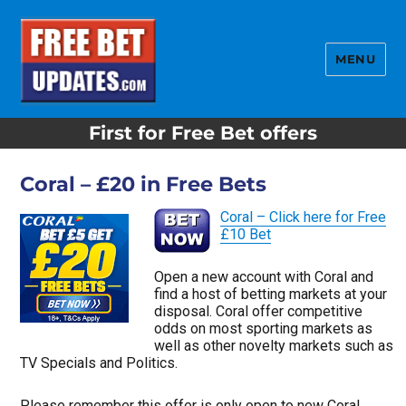
MENU
Free Bet Updates
First for Free Bet offers
Coral – £20 in Free Bets
Coral – Click here for Free
£10 Bet
Open a new account with Coral and
find a host of betting markets at your
disposal. Coral offer competitive
odds on most sporting markets as
well as other novelty markets such as
TV Specials and Politics.
Please remember this offer is only open to new Coral