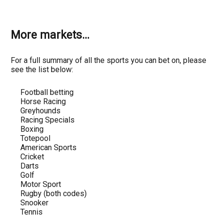
More markets…
For a full summary of all the sports you can bet on, please
see the list below:
Football betting
Horse Racing
Greyhounds
Racing Specials
Boxing
Totepool
American Sports
Cricket
Darts
Golf
Motor Sport
Rugby (both codes)
Snooker
Tennis