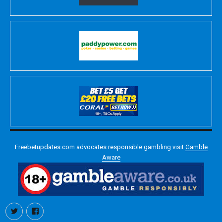
Freebetupdates.com advocates responsible gambling visit
Gamble
Aware
Twitter
Facebook