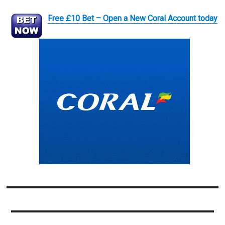
Free £10 Bet – Open a New Coral Account today