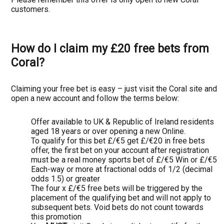
customers.
How do I claim my £20 free bets from
Coral?
Claiming your free bet is easy – just visit the Coral site and
open a new account and follow the terms below:
Offer available to UK & Republic of Ireland residents
aged 18 years or over opening a new Online.
To qualify for this bet £/€5 get £/€20 in free bets
offer, the first bet on your account after registration
must be a real money sports bet of £/€5 Win or £/€5
Each-way or more at fractional odds of 1/2 (decimal
odds 1.5) or greater
The four x £/€5 free bets will be triggered by the
placement of the qualifying bet and will not apply to
subsequent bets. Void bets do not count towards
this promotion