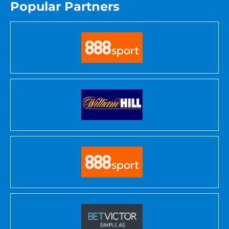
Popular Partners