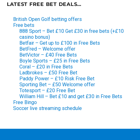
LATEST FREE BET DEALS…
British Open Golf betting offers
Free bets
888 Sport – Bet £10 Get £30 in free bets (+£10
casino bonus)
Betfair – Get up to £100 in Free Bets
BetFred – Welcome offer
BetVictor – £40 Free Bets
Boyle Sports – £25 in Free Bets
Coral – £20 in Free Bets
Ladbrokes – £50 Free Bet
Paddy Power – £10 Risk Free Bet
Sporting Bet – £50 Welcome offer
Totesport – £20 Free Bet
William Hill – Bet £10 and get £30 in Free Bets
Free Bingo
Soccer live streaming schedule