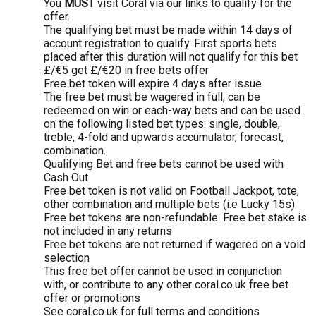
You
MUST
visit Coral via our links to qualify for the
offer.
The qualifying bet must be made within 14 days of
account registration to qualify. First sports bets
placed after this duration will not qualify for this bet
£/€5 get £/€20 in free bets offer
Free bet token will expire 4 days after issue
The free bet must be wagered in full, can be
redeemed on win or each-way bets and can be used
on the following listed bet types: single, double,
treble, 4-fold and upwards accumulator, forecast,
combination.
Qualifying Bet and free bets cannot be used with
Cash Out
Free bet token is not valid on Football Jackpot, tote,
other combination and multiple bets (i.e Lucky 15s)
Free bet tokens are non-refundable. Free bet stake is
not included in any returns
Free bet tokens are not returned if wagered on a void
selection
This free bet offer cannot be used in conjunction
with, or contribute to any other coral.co.uk free bet
offer or promotions
See coral.co.uk for full terms and conditions